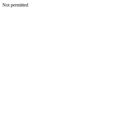
Not permitted