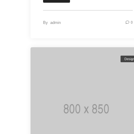
By
admin
0
Desig