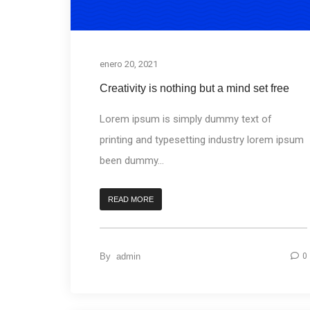
enero 20, 2021
Creativity is nothing but a mind set free
Lorem ipsum is simply dummy text of
printing and typesetting industry lorem ipsum
been dummy...
READ MORE
By
admin
0