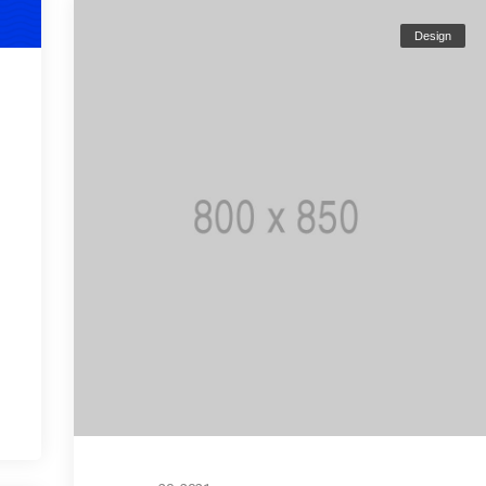
Design