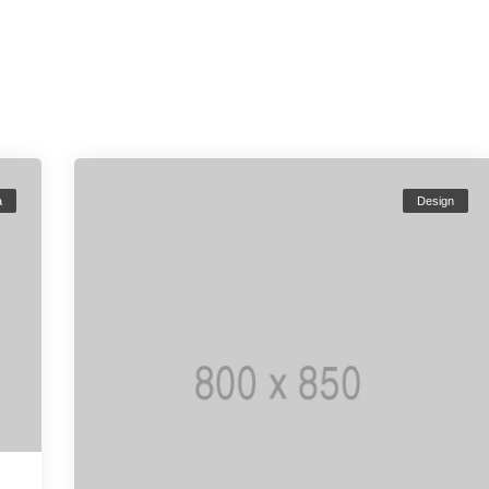
a
Design