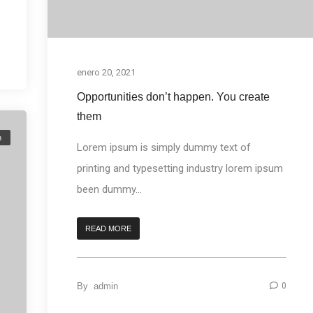
enero 20, 2021
Opportunities don’t happen. You create
them
n
Lorem ipsum is simply dummy text of
printing and typesetting industry lorem ipsum
been dummy...
READ MORE
By
admin
0