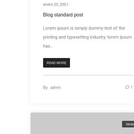
enero 20, 2021
Blog standard post
Lorem ipsum is simply dummy text of the
printing and typesetting industry. lorem ipsum
has...
READ MORE
By
admin
1
Medi