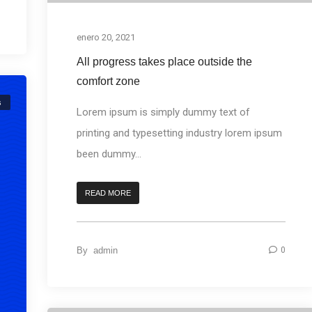
enero 20, 2021
All progress takes place outside the
comfort zone
s
Lorem ipsum is simply dummy text of
printing and typesetting industry lorem ipsum
been dummy...
READ MORE
By
admin
0