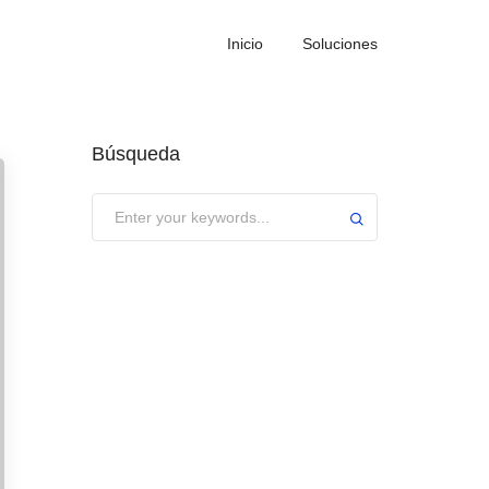
Inicio
Soluciones
Búsqueda