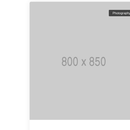
Photograph