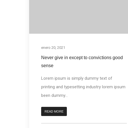
enero 20, 2021
Never give in except to convictions good
sense
Lorem ipsum is simply dummy text of
printing and typesetting industry lorem ipsum
been dummy...
READ MORE