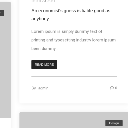
enero 20, 2021
An economist’s guess is liable good as
y
anybody
Lorem ipsum is simply dummy text of
printing and typesetting industry lorem ipsum
been dummy...
READ MORE
By
admin
0
Design