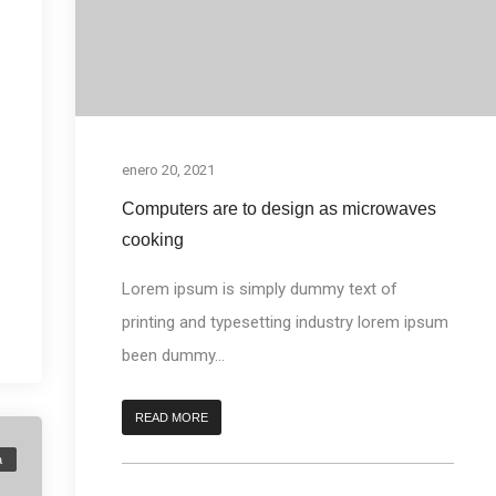
enero 20, 2021
Computers are to design as microwaves
cooking
Lorem ipsum is simply dummy text of
printing and typesetting industry lorem ipsum
been dummy...
READ MORE
a