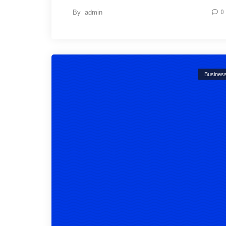
By
admin
0
Busines