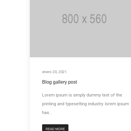
enero 20, 2021
Blog gallery post
Lorem ipsum is simply dummy text of the
printing and typesetting industry. lorem ipsum
has...
READ MORE