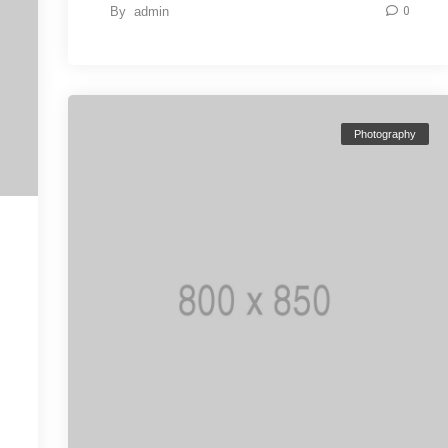
By
admin
0
Photography