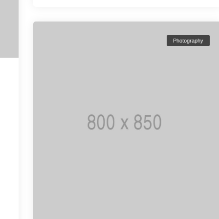
Photography