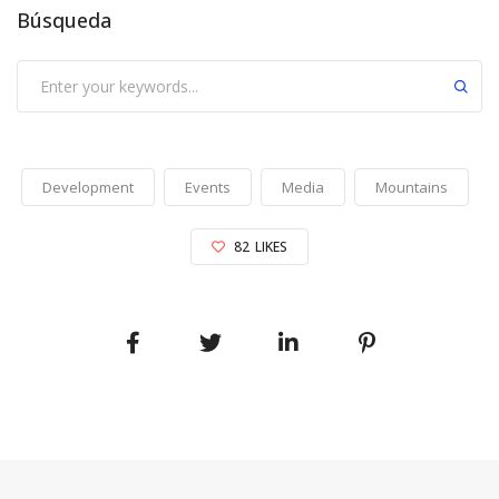
Búsqueda
Development
Events
Media
Mountains
82
LIKES