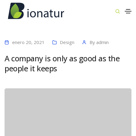
enero 20, 2021
Design
By
admin
A company is only as good as the
people it keeps