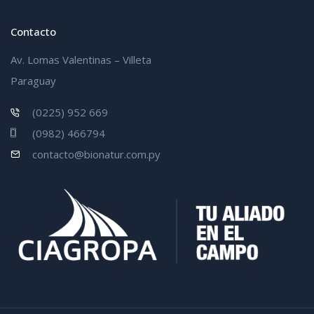
Contacto
Av. Lomas Valentinas – Villeta
Paraguay
(0225) 952 669
(0982) 466794
contacto@bionatur.com.py