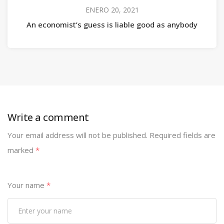
ENERO 20, 2021
An economist’s guess is liable good as anybody
Write a comment
Your email address will not be published.
Required fields are
marked
*
Your name
*