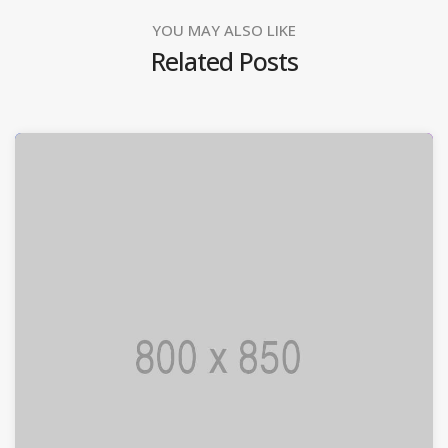
YOU MAY ALSO LIKE
Related Posts