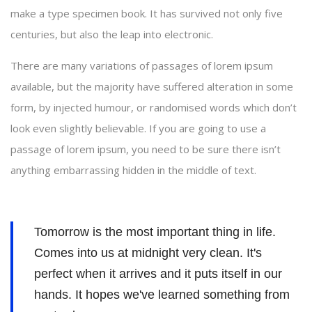
make a type specimen book. It has survived not only five
centuries, but also the leap into electronic.
There are many variations of passages of lorem ipsum
available, but the majority have suffered alteration in some
form, by injected humour, or randomised words which don’t
look even slightly believable. If you are going to use a
passage of lorem ipsum, you need to be sure there isn’t
anything embarrassing hidden in the middle of text.
Tomorrow is the most important thing in life.
Comes into us at midnight very clean. It's
perfect when it arrives and it puts itself in our
hands. It hopes we've learned something from