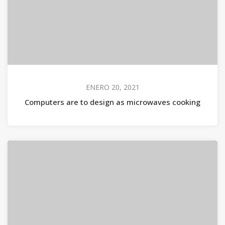
ENERO 20, 2021
Computers are to design as microwaves cooking