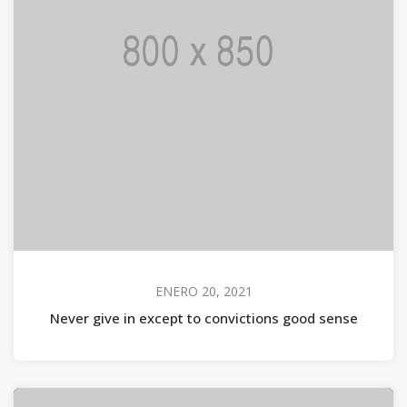
ENERO 20, 2021
Never give in except to convictions good sense