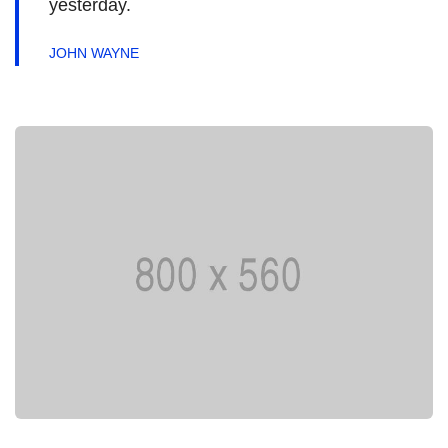
yesterday.
JOHN WAYNE