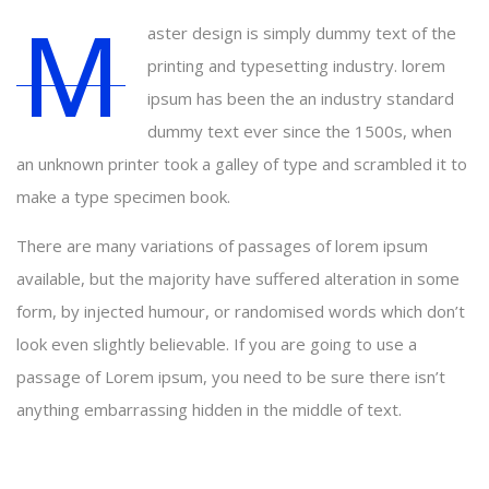
M
aster design is simply dummy text of the
printing and typesetting industry. lorem
ipsum has been the an industry standard
dummy text ever since the 1500s, when
an unknown printer took a galley of type and scrambled it to
make a type specimen book.
There are many variations of passages of lorem ipsum
available, but the majority have suffered alteration in some
form, by injected humour, or randomised words which don’t
look even slightly believable. If you are going to use a
passage of Lorem ipsum, you need to be sure there isn’t
anything embarrassing hidden in the middle of text.