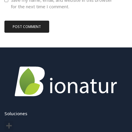
Save my name, email, and website in this browser
for the next time I comment.
Soluciones