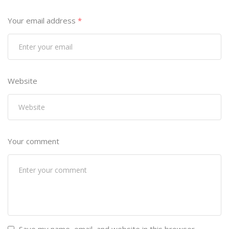
Your email address
*
Website
Your comment