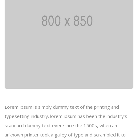
Lorem ipsum is simply dummy text of the printing and
typesetting industry. lorem ipsum has been the industry’s
standard dummy text ever since the 1500s, when an
unknown printer took a galley of type and scrambled it to