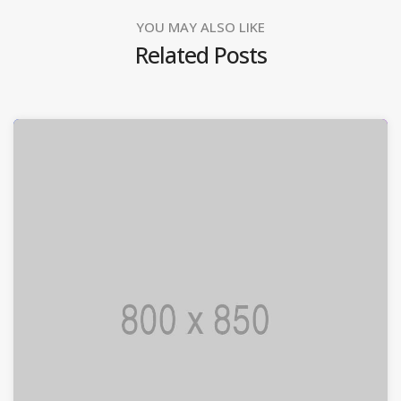
YOU MAY ALSO LIKE
Related Posts