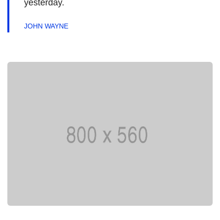
yesterday.
JOHN WAYNE