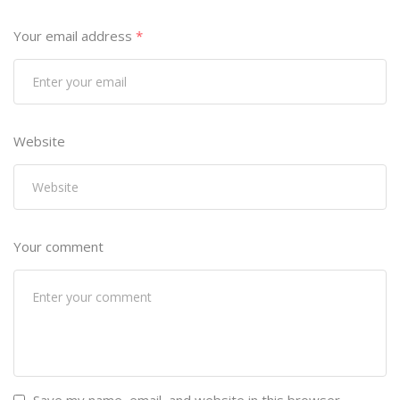
Your email address
*
Website
Your comment