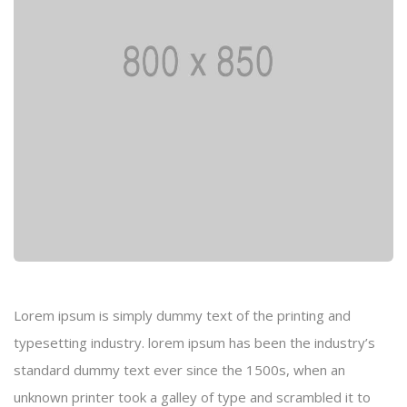
Lorem ipsum is simply dummy text of the printing and
typesetting industry. lorem ipsum has been the industry’s
standard dummy text ever since the 1500s, when an
unknown printer took a galley of type and scrambled it to