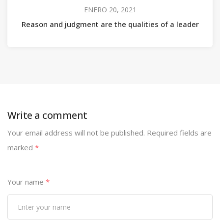
ENERO 20, 2021
Reason and judgment are the qualities of a leader
Write a comment
Your email address will not be published.
Required fields are
marked
*
Your name
*