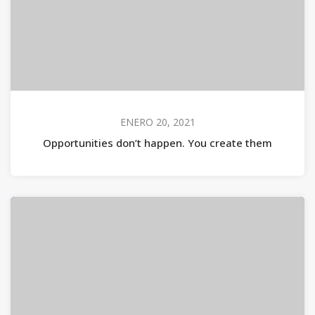
ENERO 20, 2021
Opportunities don’t happen. You create them