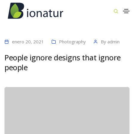
enero 20, 2021
Photography
By
admin
People ignore designs that ignore
people