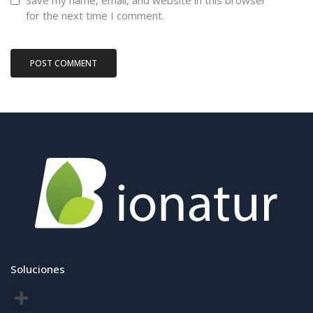
Save my name, email, and website in this browser
for the next time I comment.
Soluciones