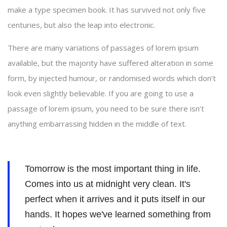
make a type specimen book. It has survived not only five
centuries, but also the leap into electronic.
There are many variations of passages of lorem ipsum
available, but the majority have suffered alteration in some
form, by injected humour, or randomised words which don’t
look even slightly believable. If you are going to use a
passage of lorem ipsum, you need to be sure there isn’t
anything embarrassing hidden in the middle of text.
Tomorrow is the most important thing in life.
Comes into us at midnight very clean. It's
perfect when it arrives and it puts itself in our
hands. It hopes we've learned something from