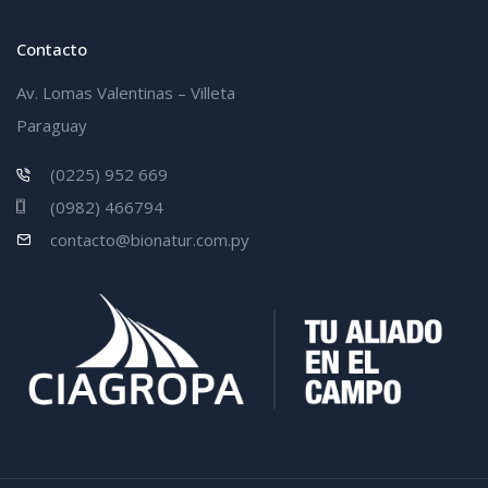
Contacto
Av. Lomas Valentinas – Villeta
Paraguay
(0225) 952 669
(0982) 466794
contacto@bionatur.com.py