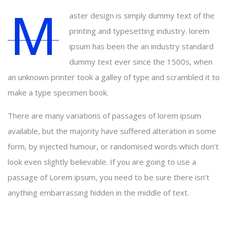
M
aster design is simply dummy text of the
printing and typesetting industry. lorem
ipsum has been the an industry standard
dummy text ever since the 1500s, when
an unknown printer took a galley of type and scrambled it to
make a type specimen book.
There are many variations of passages of lorem ipsum
available, but the majority have suffered alteration in some
form, by injected humour, or randomised words which don’t
look even slightly believable. If you are going to use a
passage of Lorem ipsum, you need to be sure there isn’t
anything embarrassing hidden in the middle of text.