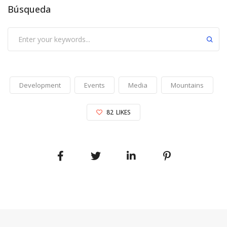
Búsqueda
Development
Events
Media
Mountains
82
LIKES