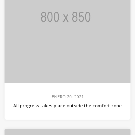
ENERO 20, 2021
All progress takes place outside the comfort zone